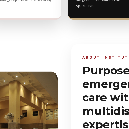
specialists.
ABOUT INSTITUT
Purpose-
emerge
care wi
multidis
experti