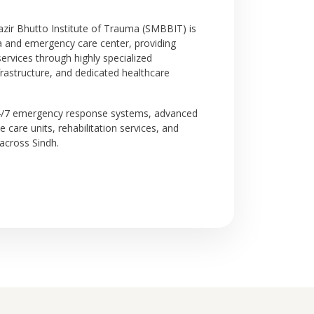
r Bhutto Institute of Trauma (SMBBIT) is
a and emergency care center, providing
rvices through highly specialized
astructure, and dedicated healthcare
24/7 emergency response systems, advanced
ive care units, rehabilitation services, and
across Sindh.