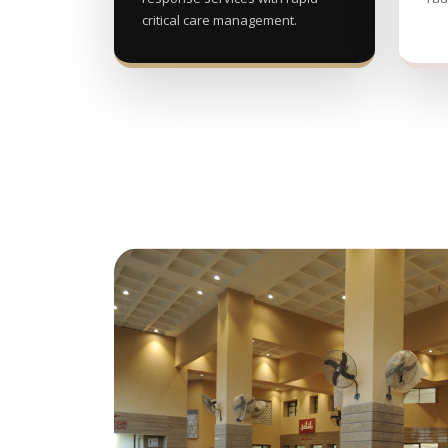
critical care management.