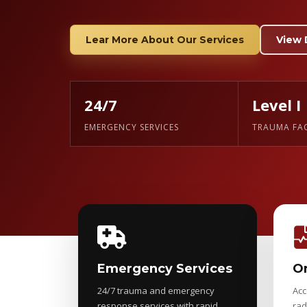
Lear More About Our Services
View 
24/7
Level I
EMERGENCY SERVICES
TRAUMA FAC
Emergency Services
On
24/7 trauma and emergency
Acc
response services with rapid
rad