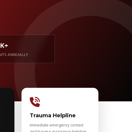
0K+
ENTS ANNUALLY
Trauma Helpline
Immediate emergency contact
and trauma assistance helpline