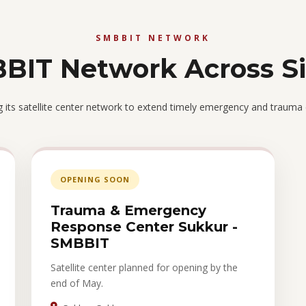
SMBBIT NETWORK
BIT Network Across S
its satellite center network to extend timely emergency and trauma
OPENING SOON
Trauma & Emergency
Response Center Sukkur -
SMBBIT
Satellite center planned for opening by the
end of May.