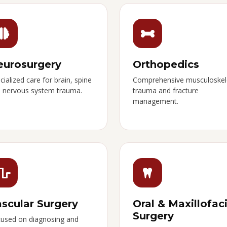
eurosurgery
Orthopedics
cialized care for brain, spine
Comprehensive musculoskel
 nervous system trauma.
trauma and fracture
management.
scular Surgery
Oral & Maxillofaci
Surgery
used on diagnosing and