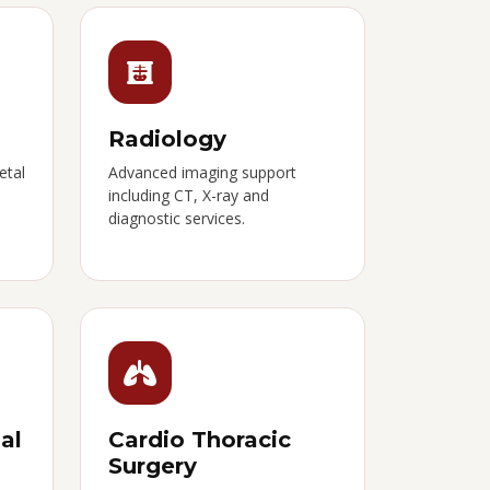
Radiology
etal
Advanced imaging support
including CT, X-ray and
diagnostic services.
al
Cardio Thoracic
Surgery