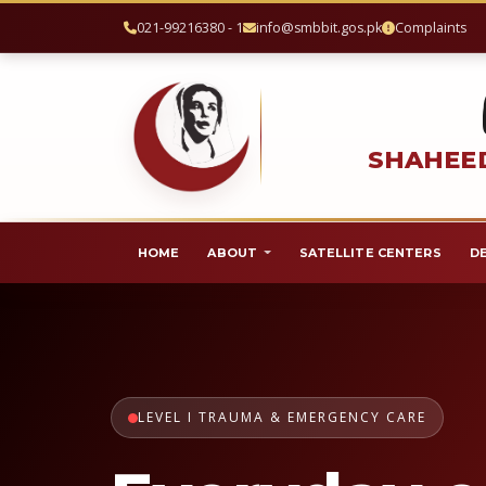
021-99216380 - 1
info@smbbit.gos.pk
Complaints
SHAHEED
HOME
ABOUT
SATELLITE CENTERS
D
LEVEL I TRAUMA & EMERGENCY CARE