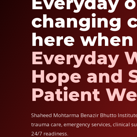
Everyday or
changing c
here when 
Everyday 
Hope and S
Patient We
Shaheed Mohtarma Benazir Bhutto Institut
trauma care, emergency services, clinical s
24/7 readiness.