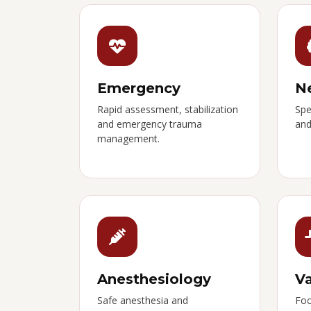
Emergency
N
Rapid assessment, stabilization
Spe
and emergency trauma
and
management.
Anesthesiology
Va
Safe anesthesia and
Foc