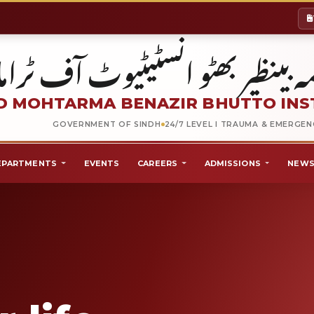
شہید محترمہ بینظیر بھٹو انسٹیٹیو
 MOHTARMA BENAZIR BHUTTO INS
GOVERNMENT OF SINDH
24/7 LEVEL I TRAUMA & EMERGE
EPARTMENTS
EVENTS
CAREERS
ADMISSIONS
NEWS