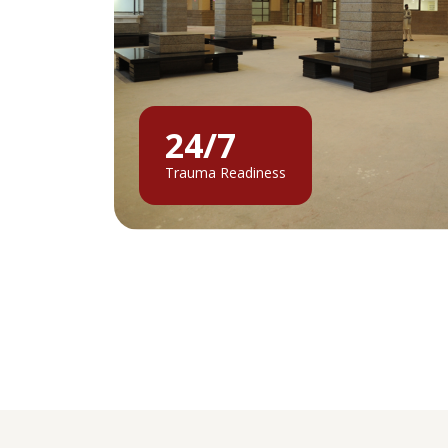
24/7
Trauma Readiness