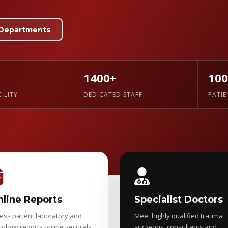
Departments
1400+
10
ILITY
DEDICATED STAFF
PATI
line Reports
Specialist Doctors
ess patient laboratory and
Meet highly qualified trauma
iology reports online securely.
surgeons, consultants and