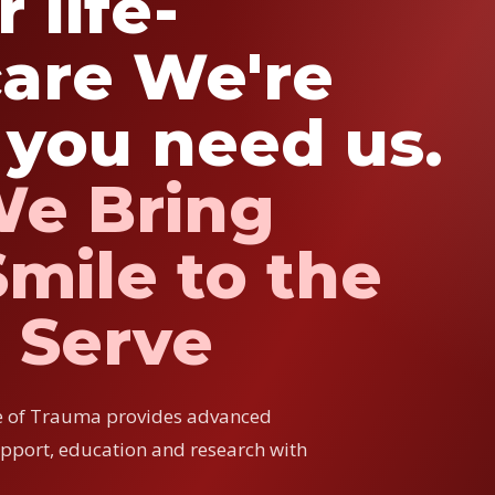
 life-
are We're
you need us.
We Bring
mile to the
 Serve
e of Trauma provides advanced
upport, education and research with