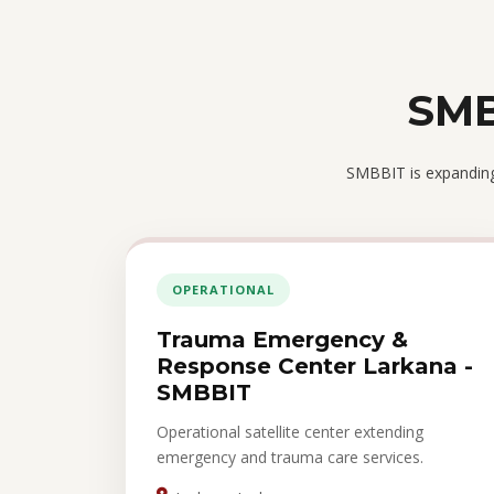
SMB
SMBBIT is expanding 
OPERATIONAL
Trauma Emergency &
Response Center Larkana -
SMBBIT
Operational satellite center extending
emergency and trauma care services.