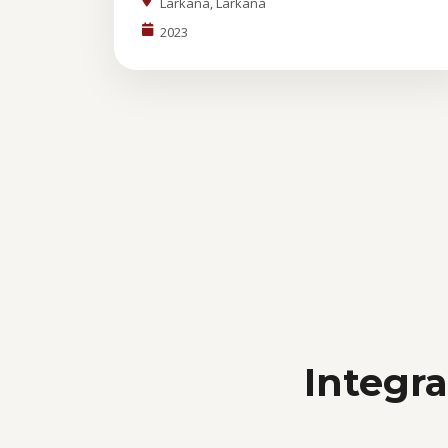
Larkana, Larkana
2023
Integr