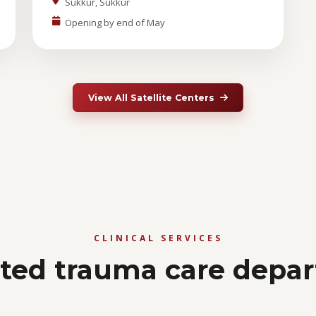
Sukkur, Sukkur
Opening by end of May
View All Satellite Centers
CLINICAL SERVICES
ated trauma care depa