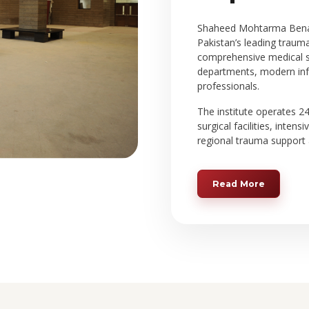
Shaheed Mohtarma Benazi
Pakistan’s leading traum
comprehensive medical se
departments, modern infr
professionals.
The institute operates 
surgical facilities, intens
regional trauma support 
Read More