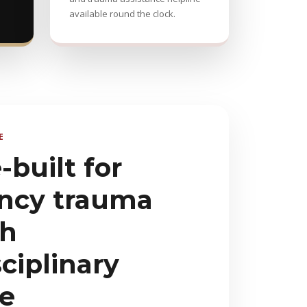
available round the clock.
E
built for
ncy trauma
th
ciplinary
se