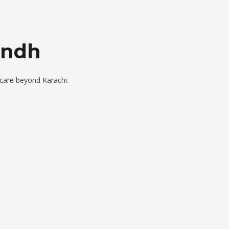
indh
 care beyond Karachi.