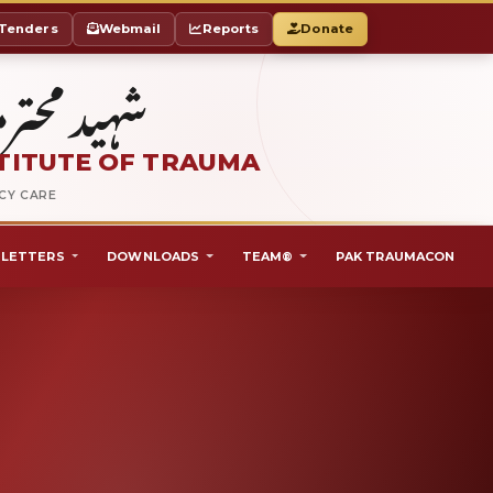
Tenders
Webmail
Reports
Donate
ٹ آف ٹراما
TITUTE OF TRAUMA
NCY CARE
LETTERS
DOWNLOADS
TEAM®
PAK TRAUMACON