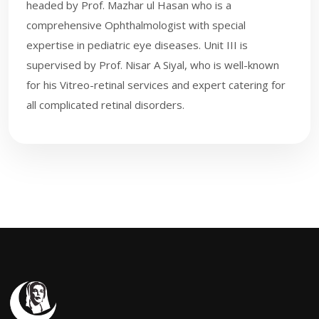
headed by Prof. Mazhar ul Hasan who is a
comprehensive Ophthalmologist with special
expertise in pediatric eye diseases. Unit III is
supervised by Prof. Nisar A Siyal, who is well-known
for his Vi​treo-retinal services and expert catering for
all complicated retinal disorders.​