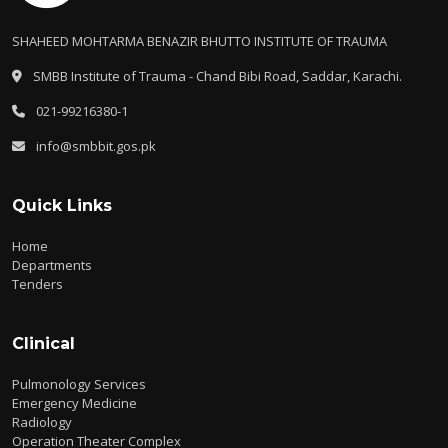
SHAHEED MOHTARMA BENAZIR BHUTTO INSTITUTE OF TRAUMA
SMBB Institute of Trauma - Chand Bibi Road, Saddar, Karachi.
021-99216380-1
info@smbbit.gos.pk
Quick Links
Home
Departments
Tenders
Clinical
Pulmonology Services
Emergency Medicine
Radiology
Operation Theater Complex