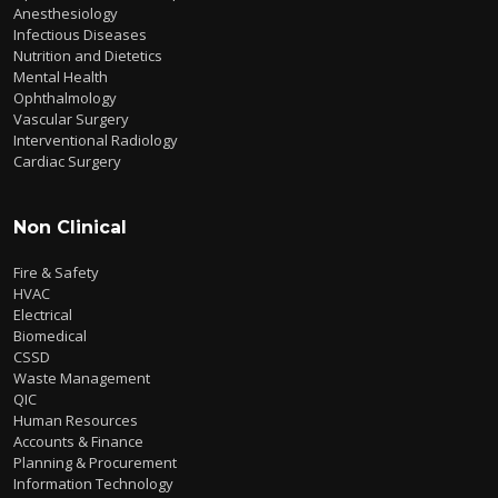
Anesthesiology
Infectious Diseases
Nutrition and Dietetics
Mental Health
Ophthalmology
Vascular Surgery
Interventional Radiology
Cardiac Surgery
Non Clinical
Fire & Safety
HVAC
Electrical
Biomedical
CSSD
Waste Management
QIC
Human Resources
Accounts & Finance
Planning & Procurement
Information Technology