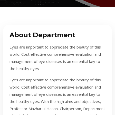
About Department
Eyes are important to appreciate the beauty of this
world. Cost effective comprehensive evaluation and
management of eye diseases is an essential key to
the healthy eyes
​Eyes are important to appreciate the beauty of this
world. Cost effective comprehensive evaluation and
management of eye diseases is an essential key to
the healthy eyes. With the high aims and objectives,
Professor Mazhar ul Hasan, Chairperson, Department