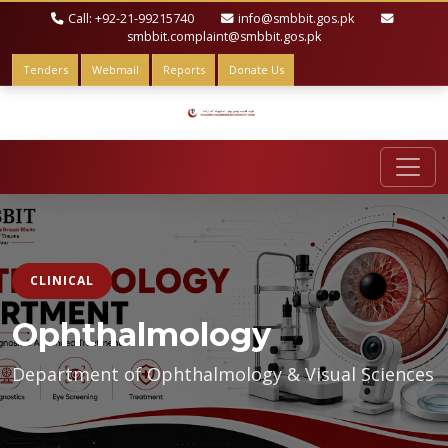
Call: +92-21-99215740
info@smbbit.gos.pk
smbbit.complaint@smbbit.gos.pk
Tenders
Webmail
Reports
Donate Us
CLINICAL
Ophthalmology
Department of Ophthalmology & Visual Sciences