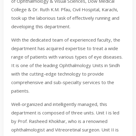
of Ophthalmology & Visual Sciences, Dow Medical
College & Dr. Ruth K.M. Pfau, Civil Hospital, Karachi,
took up the laborious task of effectively running and
developing this department.
With the dedicated team of experienced faculty, the
department has acquired expertise to treat a wide
range of patients with various types of eye diseases.
It is one of the leading Ophthalmology Units in Sindh
with the cutting-edge technology to provide
comprehensive and sub-specialty services to the
patients.
Well-organized and intelligently managed, this
department is composed of three units. Unit I is led
by Prof. Rasheed Khokhar, who is a renowned
ophthalmologist and Vitreoretinal surgeon. Unit II is