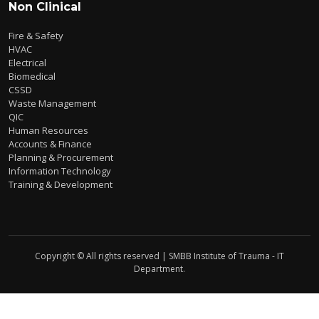
Non Clinical
Fire & Safety
HVAC
Electrical
Biomedical
CSSD
Waste Management
QIC
Human Resources
Accounts & Finance
Planning & Procurement
Information Technology
Training & Development
Copyright © All rights reserved | SMBB Institute of Trauma - IT
Department.