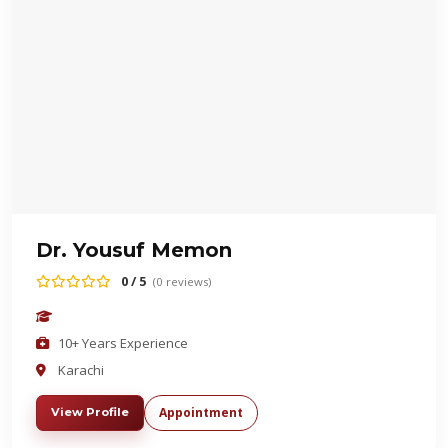
Dr. Yousuf Memon
0 / 5
(0 reviews)
10+ Years Experience
Karachi
Appointment
View Profile