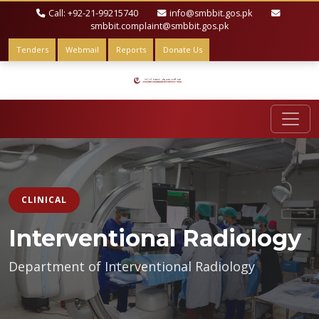
Call: +92-21-99215740
info@smbbit.gos.pk
smbbit.complaint@smbbit.gos.pk
Tenders
Webmail
Reports
Donate Us
CLINICAL
Interventional Radiology
Department of Interventional Radiology