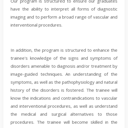
Our program is structured to ensure our graduates
have the ability to interpret all forms of diagnostic
imaging and to perform a broad range of vascular and
interventional procedures.
In addition, the program is structured to enhance the
trainee's knowledge of the signs and symptoms of
disorders amenable to diagnosis and/or treatment by
image-guided techniques. An understanding of the
symptoms, as well as the pathophysiology and natural
history of the disorders is fostered. The trainee will
know the indications and contraindications to vascular
and interventional procedures, as well as understand
the medical and surgical alternatives to those
procedures. The trainee will become skilled in the