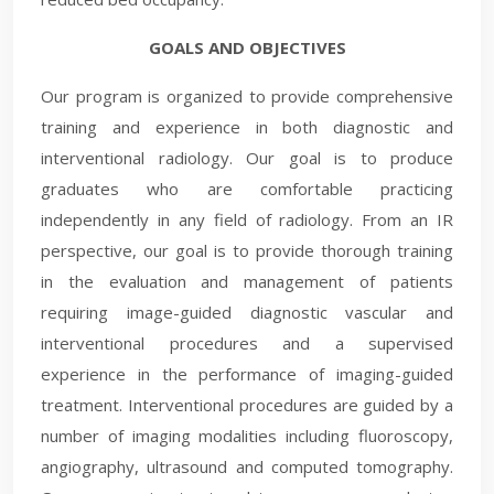
GOALS AND OBJECTIVES
Our program is organized to provide comprehensive
training and experience in both diagnostic and
interventional radiology. Our goal is to produce
graduates who are comfortable practicing
independently in any field of radiology. From an IR
perspective, our goal is to provide thorough training
in the evaluation and management of patients
requiring image-guided diagnostic vascular and
interventional procedures and a supervised
experience in the performance of imaging-guided
treatment. Interventional procedures are guided by a
number of imaging modalities including fluoroscopy,
angiography, ultrasound and computed tomography.