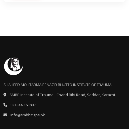
SHAHEED MOHTARMA BENAZIR BHUTTO INSTITUTE OF TRAUMA
SMBB Institute of Trauma - Chand Bibi Road, Saddar, Karachi.
021-99216380-1
info@smbbit.gos.pk