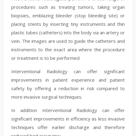
procedures such as treating tumors, taking organ
biopsies, emblazing​ bleeder (stop bleeding site) or
placing stents by inserting tiny instruments and thin
plastic tubes (catheters) into the body via an artery or
vein. The images are used to guide the catheters and
instruments to the exact area where the procedure
or treatment is to be performed.
Interventional Radiology can offer significant
improvements in patient experience and patient
safety by offering a reduction in risk compared to
more invasive surgical techniques.
In addition Interventional Radiology can offer
significant improvements in efficiency as less invasive
techniques offer earlier discharge and therefore
reduced bed occupancy.