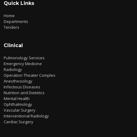
Quick Links
Home
Departments
Tenders
Clinical
Pulmonology Services
Emergency Medicine
Radiology
Operation Theater Complex
Anesthesiology
Infectious Diseases
Nutrition and Dietetics
Mental Health
Ophthalmology
Vascular Surgery
Interventional Radiology
Cardiac Surgery