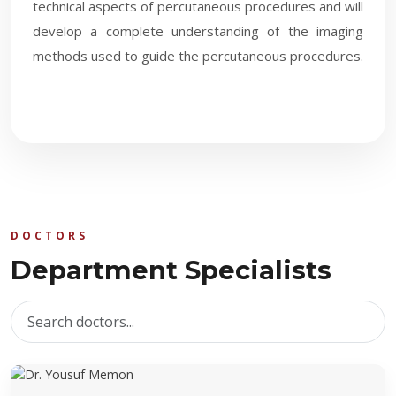
technical aspects of percutaneous procedures and will
develop a complete understanding of the imaging
methods used to guide the percutaneous procedures.​
DOCTORS
Department Specialists