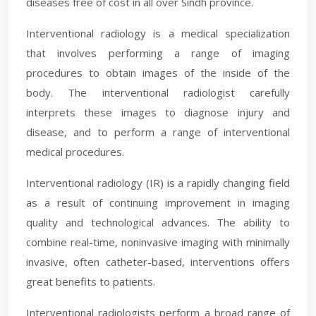
diseases free of cost in all over Sindh province.
Interventional radiology is a medical specialization
that involves performing a range of imaging
procedures to obtain images of the inside of the
body. The interventional radiologist carefully
interprets these images to diagnose injury and
disease, and to perform a range of interventional
medical procedures.
Interventional radiology (IR) is a rapidly changing field
as a result of continuing improvement in imaging
quality and technological advances. The ability to
combine real-time, noninvasive imaging with minimally
invasive, often catheter-based, interventions offers
great benefits to patients.
Interventional radiologists perform a broad range of