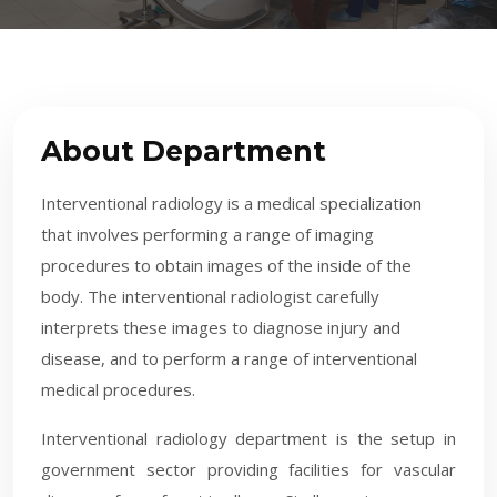
About Department
Interventional radiology is a medical specialization
that involves performing a range of imaging
procedures to obtain images of the inside of the
body. The interventional radiologist carefully
interprets these images to diagnose injury and
disease, and to perform a range of interventional
medical procedures.
​Interventional radiology department is the setup in
government sector providing facilities for vascular