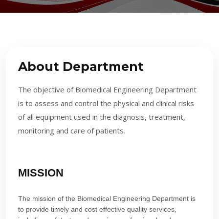
About Department
The objective of Biomedical Engineering Department
is to assess and control the physical and clinical risks
of all equipment used in the diagnosis, treatment,
monitoring and care of patients.
MISSION
The mission of the Biomedical Engineering Department is
to provide timely and cost effective quality services,