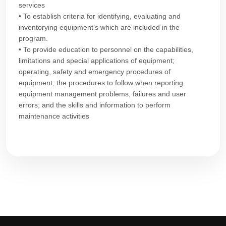
services
• To establish criteria for identifying, evaluating and
inventorying equipment’s which are included in the
program.
• To provide education to personnel on the capabilities,
limitations and special applications of equipment;
operating, safety and emergency procedures of
equipment; the procedures to follow when reporting
equipment management problems, failures and user
errors; and the skills and information to perform
maintenance activities​