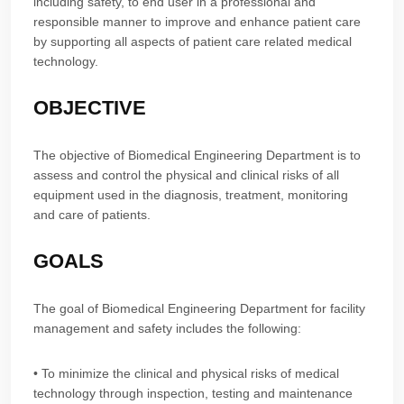
including safety, to end user in a professional and
responsible manner to improve and enhance patient care
by supporting all aspects of patient care related medical
technology.
OBJECTIVE
The objective of Biomedical Engineering Department is to
assess and control the physical and clinical risks of all
equipment used in the diagnosis, treatment, monitoring
and care of patients.
GOALS
The goal of Biomedical Engineering Department for facility
management and safety includes the following:
• To minimize the clinical and physical risks of medical
technology through inspection, testing and maintenance