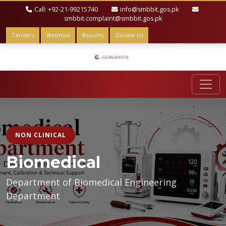
Call: +92-21-99215740
info@smbbit.gos.pk
smbbit.complaint@smbbit.gos.pk
Tenders
Webmail
Reports
Donate Us
NON CLINICAL
Biomedical
Department of Biomedical Engineering
Department