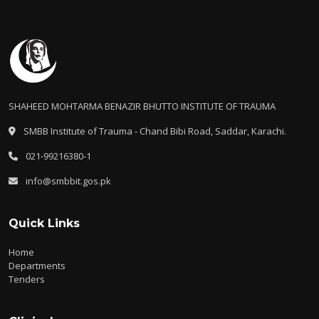
SHAHEED MOHTARMA BENAZIR BHUTTO INSTITUTE OF TRAUMA
SMBB Institute of Trauma - Chand Bibi Road, Saddar, Karachi.
021-99216380-1
info@smbbit.gos.pk
Quick Links
Home
Departments
Tenders