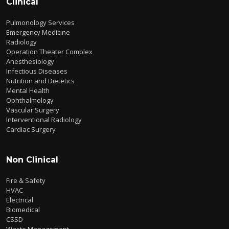
Clinical
Pulmonology Services
Emergency Medicine
Radiology
Operation Theater Complex
Anesthesiology
Infectious Diseases
Nutrition and Dietetics
Mental Health
Ophthalmology
Vascular Surgery
Interventional Radiology
Cardiac Surgery
Non Clinical
Fire & Safety
HVAC
Electrical
Biomedical
CSSD
Waste Management