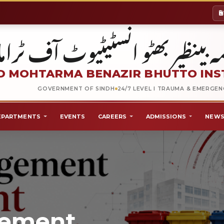
شہید محترمہ بینظیر بھٹو انسٹیٹیو
 MOHTARMA BENAZIR BHUTTO INS
GOVERNMENT OF SINDH
24/7 LEVEL I TRAUMA & EMERGE
EPARTMENTS
EVENTS
CAREERS
ADMISSIONS
NEWS
gement