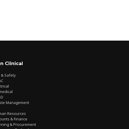
n Clinical
e & Safety
AC
trical
medical
SD
ste Management
man Resources
ounts & Finance
nning & Procurement