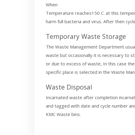
When
Temperature reaches150 C. at this tempe
harm full bacteria and virus. After then c
Temporary Waste Storage
The Waste Management Department usually 
waste but occasionally it is necessary to s
or due to excess of waste, In this case th
specific place is selected in the Waste 
Waste Disposal
Incarnated waste after completion incarna
and tagged with date and cycle number and
KMC Waste bins.