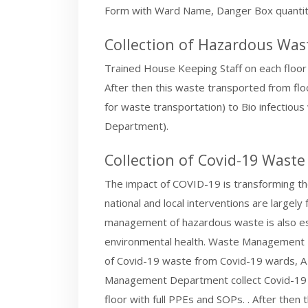
Form with Ward Name, Danger Box quantity
Collection of Hazardous Wa
Trained House Keeping Staff on each floor
After then this waste transported from floor
for waste transportation) to Bio infecti
Department).
Collection of Covid-19 Waste
The impact of COVID-19 is transforming the
national and local interventions are largel
management of hazardous waste is also ess
environmental health. Waste Management D
of Covid-19 waste from Covid-19 wards, A
Management Department collect Covid-19 
floor with full PPEs and SOPs. . After the