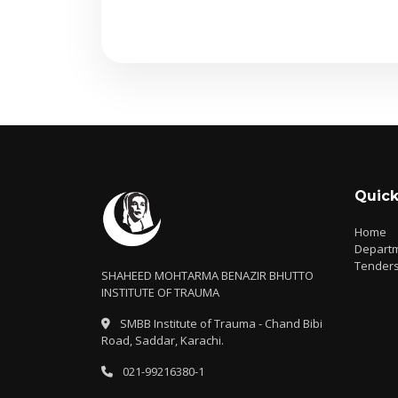
Quick
Home
Depart
Tender
SHAHEED MOHTARMA BENAZIR BHUTTO
INSTITUTE OF TRAUMA
SMBB Institute of Trauma - Chand Bibi
Road, Saddar, Karachi.
021-99216380-1