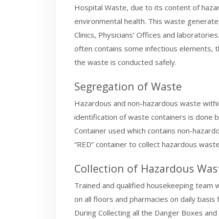
Hospital Waste, due to its content of haz
environmental health. This waste generated
Clinics, Physicians’ Offices and laboratori
often contains some infectious elements, thu
the waste is conducted safely.
Segregation of Waste
Hazardous and non-hazardous waste within 
identification of waste containers is done
Container used which contains non-hazardou
“RED” container to collect hazardous waste
Collection of Hazardous Was
Trained and qualified housekeeping team wi
on all floors and pharmacies on daily basi
During Collecting all the Danger Boxes and 