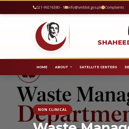
021-99216380 - 1
info@smbbit.gos.pk
Complaints
SHAHEED
HOME
ABOUT
SATELLITE CENTERS
D
NON CLINICAL
Waste Mana