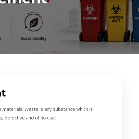
t
 materials. Waste is any substance which is
s, defective and of no use.