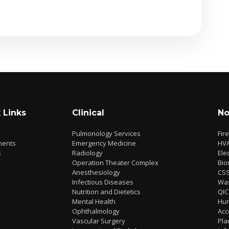
 Links
Clinical
No
Pulmonology Services
Fir
ments
Emergency Medicine
HV
s
Radiology
Elec
Operation Theater Complex
Bio
Anesthesiology
CS
Infectious Diseases
Wa
Nutrition and Dietetics
QIC
Mental Health
Hu
Ophthalmology
Acc
Vascular Surgery
Pla