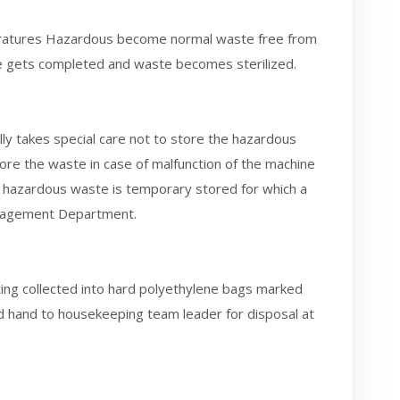
ratures Hazardous become normal waste free from
ycle gets completed and waste becomes sterilized.
takes special care not to store the hazardous
tore the waste in case of malfunction of the machine
e hazardous waste is temporary stored for which a
Management Department.
ting collected into hard polyethylene bags marked
 hand to housekeeping team leader for disposal at