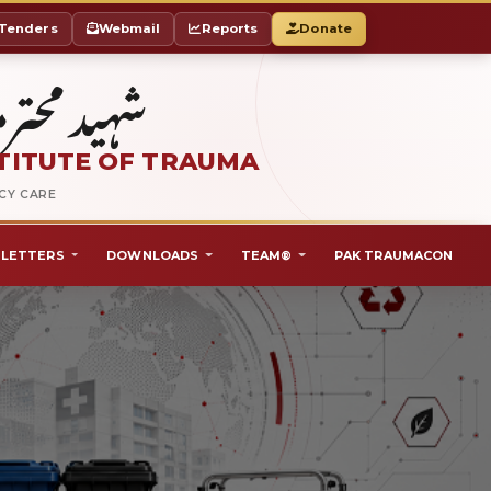
Tenders
Webmail
Reports
Donate
ٹ آف ٹراما
TITUTE OF TRAUMA
NCY CARE
LETTERS
DOWNLOADS
TEAM®
PAK TRAUMACON