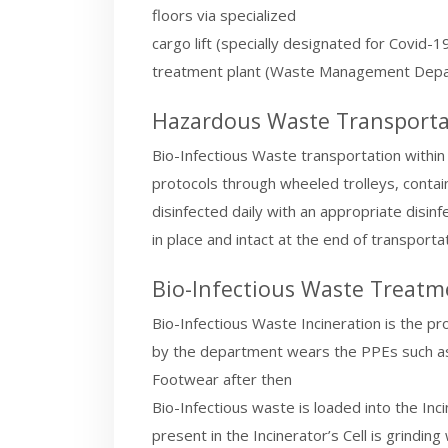
floors via specialized
cargo lift (specially designated for Covid-
treatment plant (Waste Management Depa
Hazardous Waste Transporta
Bio-Infectious Waste transportation within 
protocols through wheeled trolleys, contain
disinfected daily with an appropriate disin
in place and intact at the end of transportat
Bio-Infectious Waste Treatm
Bio-Infectious Waste Incineration is the pr
by the department wears the PPEs such as 
Footwear after then
Bio-Infectious waste is loaded into the Inc
present in the Incinerator’s Cell is grindin