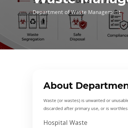
Department of Waste Management
About Departmen
Waste (or wastes) is unwanted or unusable
discarded after primary use, or is worthles
H
ospital Waste