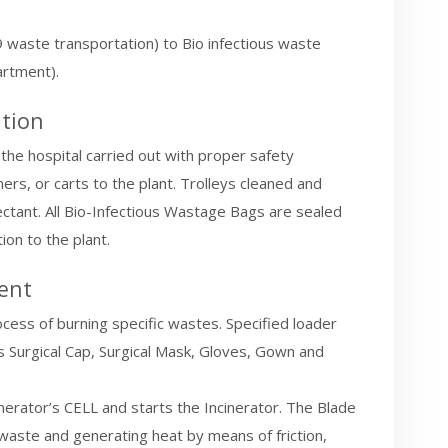
19 waste transportation) to Bio infectious waste
rtment).
tion
the hospital carried out with proper safety
ers, or carts to the plant. Trolleys cleaned and
fectant. All Bio-Infectious Wastage Bags are sealed
ion to the plant.
ent
ocess of burning specific wastes. Specified loader
Surgical Cap, Surgical Mask, Gloves, Gown and
inerator’s CELL and starts the Incinerator. The Blade
g waste and generating heat by means of friction,