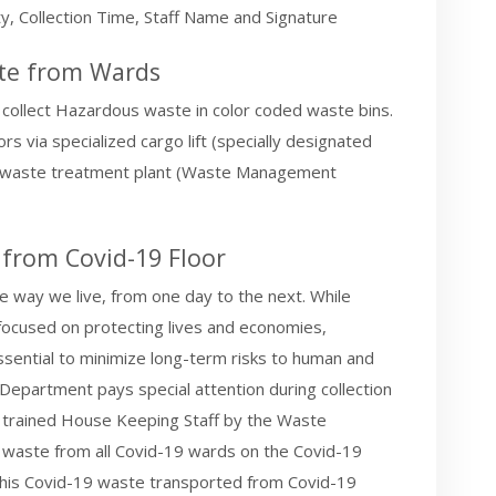
, Collection Time, Staff Name and Signature
ste from Wards
 collect Hazardous waste in color coded waste bins.
s via specialized cargo lift (specially designated
ous waste treatment plant (Waste Management
 from Covid-19 Floor
 way we live, from one day to the next. While
y focused on protecting lives and economies,
ential to minimize long-term risks to human and
epartment pays special attention during collection
 trained House Keeping Staff by the Waste
waste from all Covid-19 wards on the Covid-19
n this Covid-19 waste transported from Covid-19