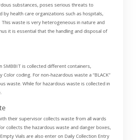
ardous substances, poses serious threats to
 by health care organizations such as hospitals,
es. This waste is very heterogeneous in nature and
s it is essential that the handling and disposal of
SMBBIT is collected different containers,
 by Color coding. For non-hazardous waste a “BLACK”
s waste. While for hazardous waste is collected in
.
te
th their supervisor collects waste from all wards
s for collects the hazardous waste and danger boxes,
Empty Vials are also enter on Daily Collection Entry