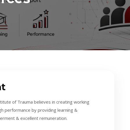
t
ute of Trauma believes in creating working
gh performance by providing learning &
erment & excellent remuneration.