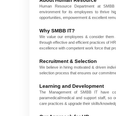
About Human Resource
Human Resource Department at SMBB Ins
environment for its employees to thrive h
opportunities, empowerment & excellent remu
Why SMBB IT?
We value our employees & consider them a
through effective and efficient practices of
excellence with competent work force that pro
Recruitment & Selection
We believe in hiring motivated & driven indiv
selection process that ensures our commitmen
Learning and Development
The Management of SMBB IT have contin
paramedical/medical and support staff, so​ 
care practices & upgrade their skills/knowledg