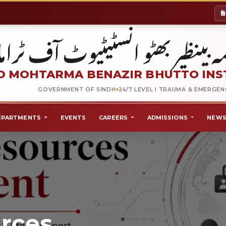
شہید محترمہ بینظیر بھٹو انسٹیٹیو
 MOHTARMA BENAZIR BHUTTO INS
GOVERNMENT OF SINDH
24/7 LEVEL I TRAUMA & EMERGE
EPARTMENTS
EVENTS
CAREERS
ADMISSIONS
NEWS
rces