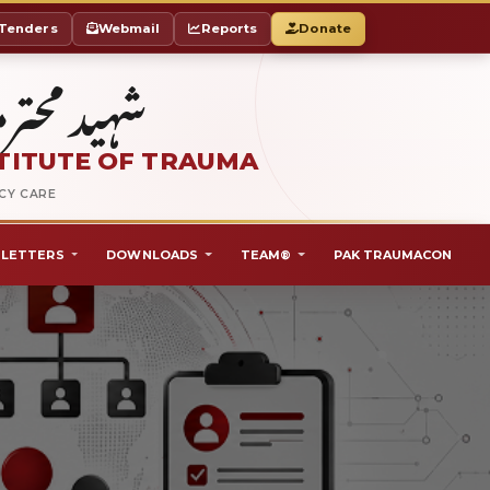
Tenders
Webmail
Reports
Donate
ٹ آف ٹراما
TITUTE OF TRAUMA
NCY CARE
LETTERS
DOWNLOADS
TEAM®
PAK TRAUMACON