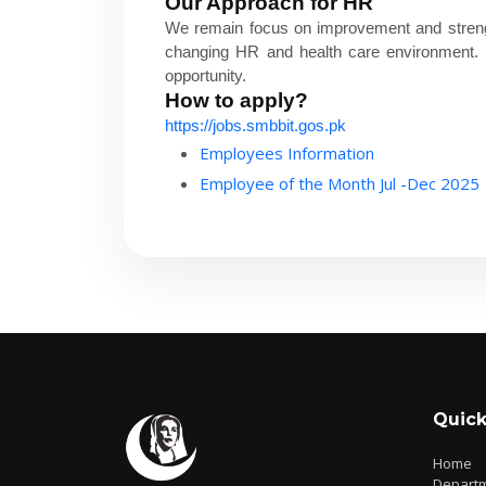
Our Approach for HR
We remain focus on improvement and streng
changing HR and health care environment. Be
opportunity.
How to apply?
https://jobs.smbbit.gos.pk
Employees Information
Employee of the Month Jul -Dec 2025
Quick
Home
Depart