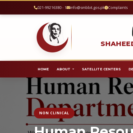
021-99216380 - 1
info@smbbit.gos.pk
Complaints
SHAHEED
HOME
ABOUT
SATELLITE CENTERS
D
NON CLINICAL
Human Resou