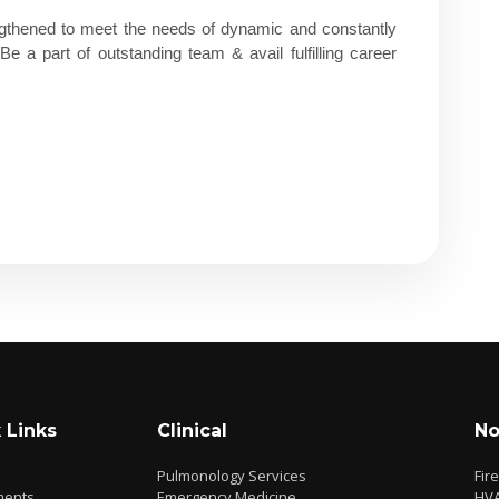
thened to meet the needs of dynamic and constantly
 a part of outstanding team & avail fulfilling career
 Links
Clinical
No
Pulmonology Services
Fir
ments
Emergency Medicine
HV