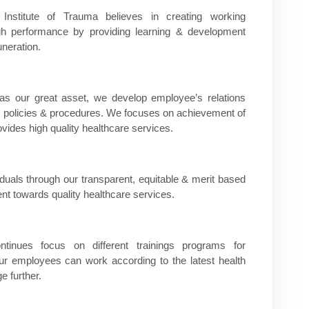
titute of Trauma believes in creating working
igh performance by providing learning & development
neration.
s our great asset, we develop employee’s relations
 HR policies & procedures. We focuses on achievement of
vides high quality healthcare services.
iduals through our transparent, equitable & merit based
t towards quality healthcare services.​
ues focus on different trainings programs for
our employees can work according to the latest health
e further.