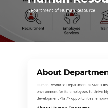
Department of Human Resource
About Departmen
Human Resource Department at SMBB Instit
environment for its employees to thrive hi
development <br /> opportunities, empow