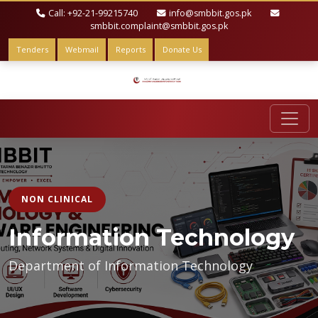
Call: +92-21-99215740
info@smbbit.gos.pk
smbbit.complaint@smbbit.gos.pk
Tenders
Webmail
Reports
Donate Us
NON CLINICAL
Information Technology
Department of Information Technology