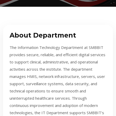
About Department
The Information Technology Department at SMBBIT
provides secure, reliable, and efficient digital services
to support clinical, administrative, and operational
activities across the institute. The department
manages HMIS, network infrastructure, servers, user
support, surveillance systems, data security, and
technical operations to ensure smooth and
uninterrupted healthcare services. Through
continuous improvement and adoption of modern
technologies, the IT Department supports SMBBIT’s