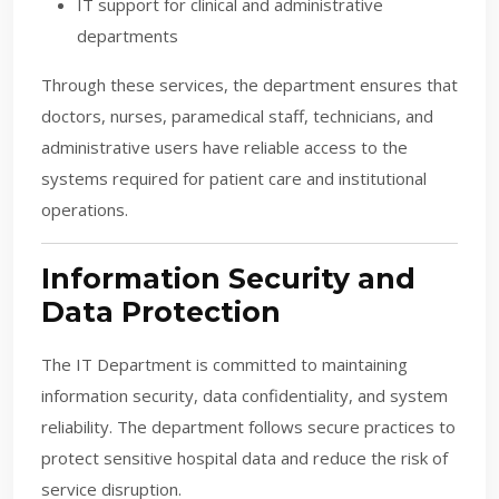
IT support for clinical and administrative
departments
Through these services, the department ensures that
doctors, nurses, paramedical staff, technicians, and
administrative users have reliable access to the
systems required for patient care and institutional
operations.
Information Security and
Data Protection
The IT Department is committed to maintaining
information security, data confidentiality, and system
reliability. The department follows secure practices to
protect sensitive hospital data and reduce the risk of
service disruption.