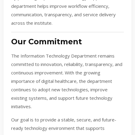
department helps improve workflow efficiency,
communication, transparency, and service delivery
across the institute.
Our Commitment
The Information Technology Department remains
committed to innovation, reliability, transparency, and
continuous improvement. With the growing
importance of digital healthcare, the department
continues to adopt new technologies, improve
existing systems, and support future technology
initiatives.
Our goal is to provide a stable, secure, and future-
ready technology environment that supports