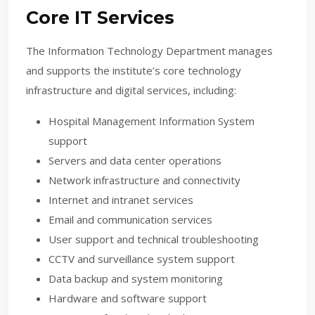
Core IT Services
The Information Technology Department manages
and supports the institute’s core technology
infrastructure and digital services, including:
Hospital Management Information System
support
Servers and data center operations
Network infrastructure and connectivity
Internet and intranet services
Email and communication services
User support and technical troubleshooting
CCTV and surveillance system support
Data backup and system monitoring
Hardware and software support