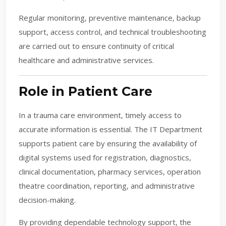
Regular monitoring, preventive maintenance, backup
support, access control, and technical troubleshooting
are carried out to ensure continuity of critical
healthcare and administrative services.
Role in Patient Care
In a trauma care environment, timely access to
accurate information is essential. The IT Department
supports patient care by ensuring the availability of
digital systems used for registration, diagnostics,
clinical documentation, pharmacy services, operation
theatre coordination, reporting, and administrative
decision-making.
By providing dependable technology support, the