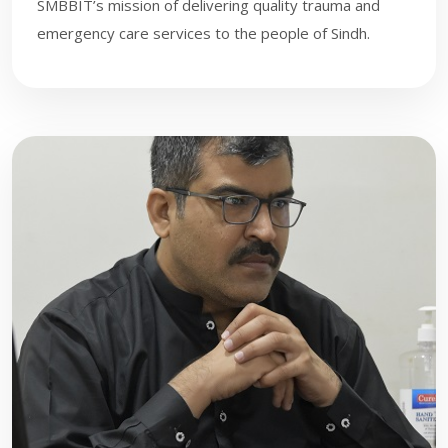
SMBBIT’s mission of delivering quality trauma and
emergency care services to the people of Sindh.