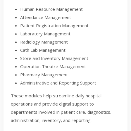
Human Resource Management
Attendance Management
Patient Registration Management
Laboratory Management
Radiology Management
Cath Lab Management
Store and Inventory Management
Operation Theatre Management
Pharmacy Management
Administrative and Reporting Support
These modules help streamline daily hospital
operations and provide digital support to
departments involved in patient care, diagnostics,
administration, inventory, and reporting.