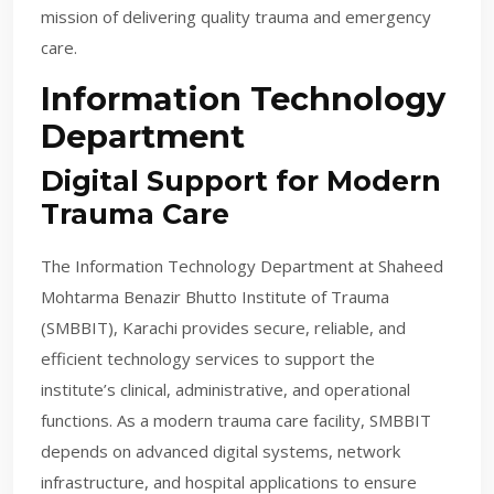
mission of delivering quality trauma and emergency
care.
Information Technology
Department
Digital Support for Modern
Trauma Care
The Information Technology Department at Shaheed
Mohtarma Benazir Bhutto Institute of Trauma
(SMBBIT), Karachi provides secure, reliable, and
efficient technology services to support the
institute’s clinical, administrative, and operational
functions. As a modern trauma care facility, SMBBIT
depends on advanced digital systems, network
infrastructure, and hospital applications to ensure