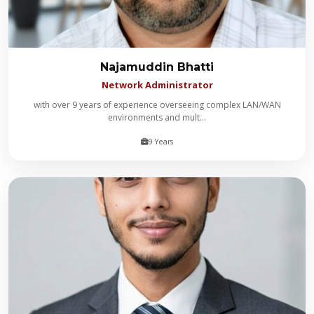
Najamuddin Bhatti
Network Administrator
with over 9 years of experience overseeing complex LAN/WAN
environments and mult...
9 Years