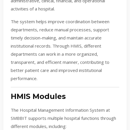
administrative, clinical, financial, and operational
activities of a hospital.
The system helps improve coordination between
departments, reduce manual processes, support
timely decision-making, and maintain accurate
institutional records. Through HMIS, different
departments can work in a more organized,
transparent, and efficient manner, contributing to
better patient care and improved institutional
performance.
HMIS Modules
The Hospital Management Information System at
SMBBIT supports multiple hospital functions through
different modules, including: