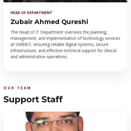
HEAD OF DEPARTMENT
Zubair Ahmed Qureshi
The Head of IT Department oversees the planning,
management, and implementation of technology services
at SMBBIT, ensuring reliable digital systems, secure
infrastructure, and effective technical support for clinical
and administrative operations.
OUR TEAM
Support Staff