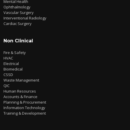
Mental Health
Ophthalmology
Vascular Surgery
Interventional Radiology
Cardiac Surgery
Non Clinical
Fire & Safety
HVAC
Electrical
Biomedical
CSSD
Waste Management
QIC
Human Resources
Accounts & Finance
Planning & Procurement
Information Technology
Training & Development