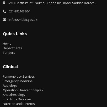
SMBB Institute of Trauma - Chand Bibi Road, Saddar, Karachi.
021-99216380-1
info@smbbit.gos.pk
Quick Links
Home
Departments
Tenders
Clinical
Pulmonology Services
Emergency Medicine
Radiology
Operation Theater Complex
Anesthesiology
Infectious Diseases
Nutrition and Dietetics