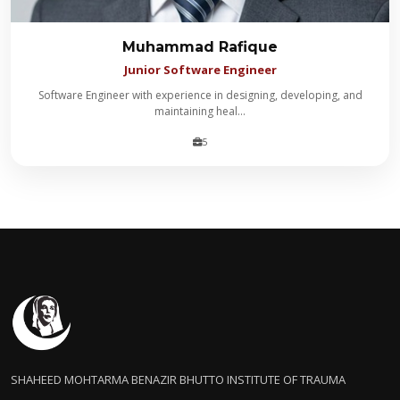
Muhammad Rafique
Junior Software Engineer
Software Engineer with experience in designing, developing, and
maintaining heal...
5
SHAHEED MOHTARMA BENAZIR BHUTTO INSTITUTE OF TRAUMA