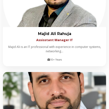
Majid Ali Rahuja
Assisstant Manager IT
​Majid Ali is an IT professional with experience in computer systems,
networking...
10+ Years