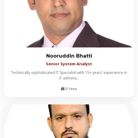
Nooruddin Bhatti
Senior System Analyst
Technically sophisticated IT Specialist with 15+ years’ experience in
IT adminis...
20 Years