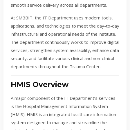
smooth service delivery across all departments.
At SMBBIT, the IT Department uses modern tools,
applications, and technologies to meet the day-to-day
infrastructural and operational needs of the institute.
The department continuously works to improve digital
services, strengthen system availability, enhance data
security, and facilitate various clinical and non-clinical
departments throughout the Trauma Center.
HMIS Overview
A major component of the IT Department’s services
is the Hospital Management Information System
(HMIS). HMIS is an integrated healthcare information
system designed to manage and streamline the