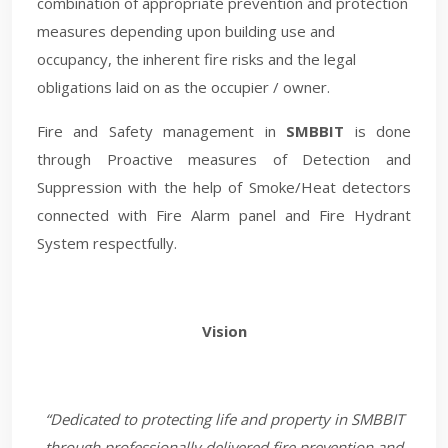
combination of appropriate prevention and protection
measures depending upon building use and
occupancy, the inherent fire risks and the legal
obligations laid on as the occupier / owner.
Fire and Safety management in
SMBBIT
is done
through Proactive measures of Detection and
Suppression with the help of Smoke/Heat detectors
connected with Fire Alarm panel and Fire Hydrant
System respectfully.
Vision
“Dedicated to protecting life and property in SMBBIT
through professionally delivered fire prevention and