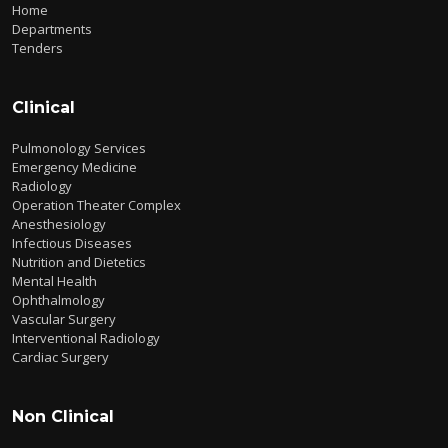
Home
Departments
Tenders
Clinical
Pulmonology Services
Emergency Medicine
Radiology
Operation Theater Complex
Anesthesiology
Infectious Diseases
Nutrition and Dietetics
Mental Health
Ophthalmology
Vascular Surgery
Interventional Radiology
Cardiac Surgery
Non Clinical