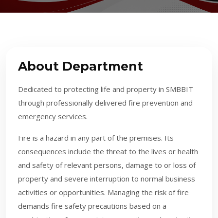
About Department
Dedicated to protecting life and property in SMBBIT
through professionally delivered fire prevention and
emergency services.
F
ire is a hazard in any part of the premises. Its
consequences include the threat to the lives or health
and safety of relevant persons, damage to or loss of
property and severe interruption to normal business
activities or opportunities. Managing the risk of fire
demands fire safety precautions based on a