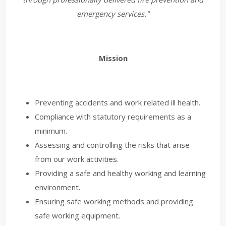
emergency services."
Mission
Preventing accidents and work related ill health.
Compliance with statutory requirements as a
minimum.
Assessing and controlling the risks that arise
from our work activities.
Providing a safe and healthy working and learning
environment.
Ensuring safe working methods and providing
safe working equipment.