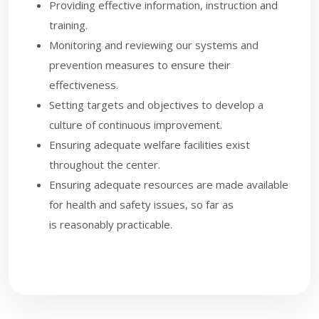
Providing effective information, instruction and
training.
Monitoring and reviewing our systems and
prevention measures to ensure their
effectiveness.
Setting targets and objectives to develop a
culture of continuous improvement.
Ensuring adequate welfare facilities exist
throughout the center.
Ensuring adequate resources are made available
for health and safety issues, so far as
is reasonably practicable.