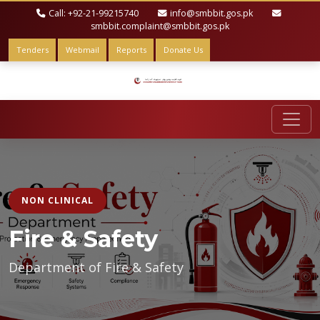
Call: +92-21-99215740
info@smbbit.gos.pk
smbbit.complaint@smbbit.gos.pk
Tenders
Webmail
Reports
Donate Us
NON CLINICAL
Fire & Safety
Department of Fire & Safety