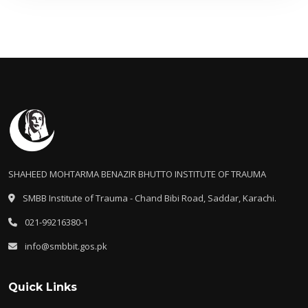
SHAHEED MOHTARMA BENAZIR BHUTTO INSTITUTE OF TRAUMA
SMBB Institute of Trauma - Chand Bibi Road, Saddar, Karachi.
021-99216380-1
info@smbbit.gos.pk
Quick Links