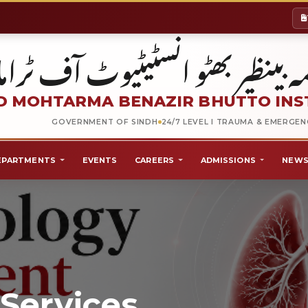
شہید محترمہ بینظیر بھٹو انسٹیٹیو
 MOHTARMA BENAZIR BHUTTO INS
GOVERNMENT OF SINDH
24/7 LEVEL I TRAUMA & EMERGE
EPARTMENTS
EVENTS
CAREERS
ADMISSIONS
NEWS
Services