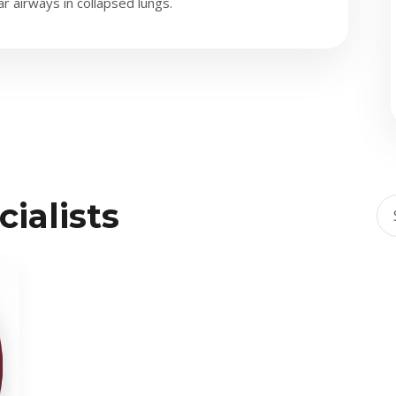
 airways in collapsed lungs.
ialists