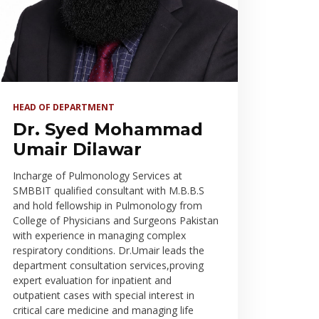
HEAD OF DEPARTMENT
Dr. Syed Mohammad
Umair Dilawar
Incharge of Pulmonology Services at
SMBBIT qualified consultant with M.B.B.S
and hold fellowship in Pulmonology from
College of Physicians and Surgeons Pakistan
with experience in managing complex
respiratory conditions. Dr.Umair leads the
department consultation services,proving
expert evaluation for inpatient and
outpatient cases with special interest in
critical care medicine and managing life