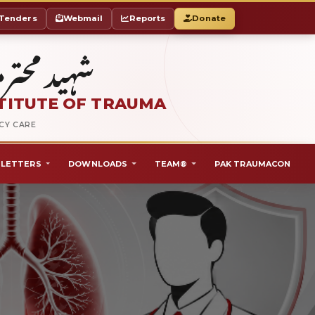
Tenders
Webmail
Reports
Donate
ٹ آف ٹراما
TITUTE OF TRAUMA
NCY CARE
LETTERS
DOWNLOADS
TEAM®
PAK TRAUMACON