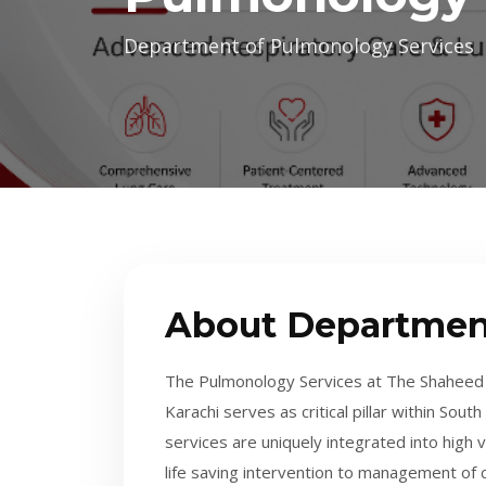
Department of Pulmonology Services
About Departmen
The Pulmonology Services at The Shaheed 
Karachi serves as critical pillar within Sou
services are uniquely integrated into hig
life saving intervention to management of ch