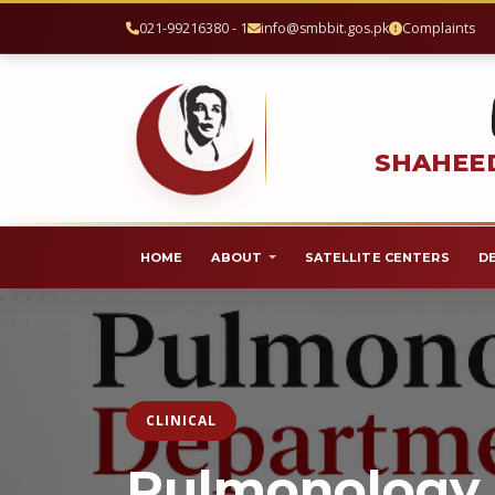
021-99216380 - 1
info@smbbit.gos.pk
Complaints
SHAHEED
HOME
ABOUT
SATELLITE CENTERS
D
CLINICAL
Pulmonology 