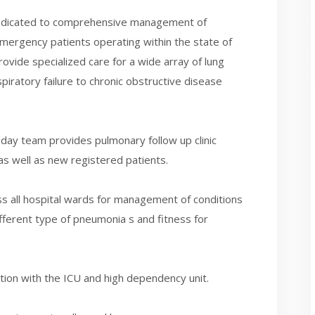
edicated to comprehensive management of
emergency patients operating within the state of
ovide specialized care for a wide array of lung
iratory failure to chronic obstructive disease
day team provides pulmonary follow up clinic
as well as new registered patients.
s all hospital wards for management of conditions
fferent type of pneumonia s and fitness for
ration with the ICU and high dependency unit.