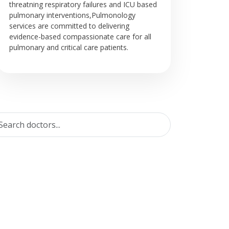
threatning respiratory failures and ICU based
pulmonary interventions,Pulmonology
services are committed to delivering
evidence-based compassionate care for all
pulmonary and critical care patients.