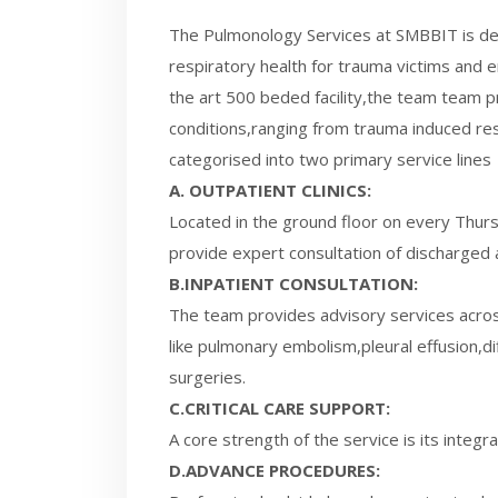
The Pulmonology Services at SMBBIT is d
respiratory health for trauma victims and 
the art 500 beded facility,the team team pr
conditions,ranging from trauma induced resp
categorised into two primary service lines
A. OUTPATIENT CLINICS:
Located in the ground floor on every Thurs
provide expert consultation of discharged 
B.INPATIENT CONSULTATION:
The team provides advisory services acros
like pulmonary embolism,pleural effusion,di
surgeries.
C.CRITICAL CARE SUPPORT:
A core strength of the service is its integ
D.ADVANCE PROCEDURES: