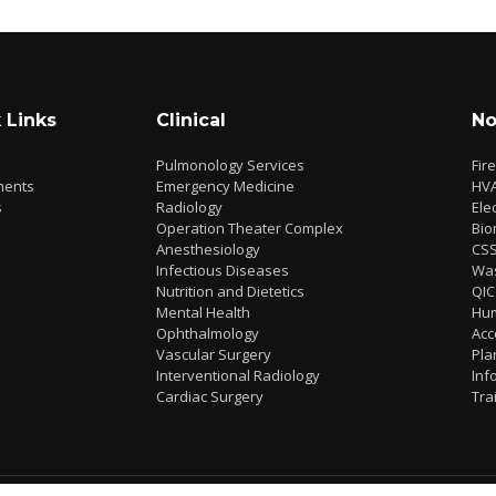
 Links
Clinical
No
Pulmonology Services
Fir
ments
Emergency Medicine
HV
s
Radiology
Elec
Operation Theater Complex
Bio
Anesthesiology
CS
Infectious Diseases
Wa
Nutrition and Dietetics
QIC
Mental Health
Hu
Ophthalmology
Acc
Vascular Surgery
Pla
Interventional Radiology
Inf
Cardiac Surgery
Tra