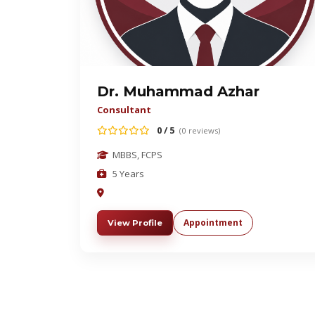
Dr. Muhammad Azhar
Consultant
0 / 5
(0 reviews)
MBBS, FCPS
5 Years
Appointment
View Profile