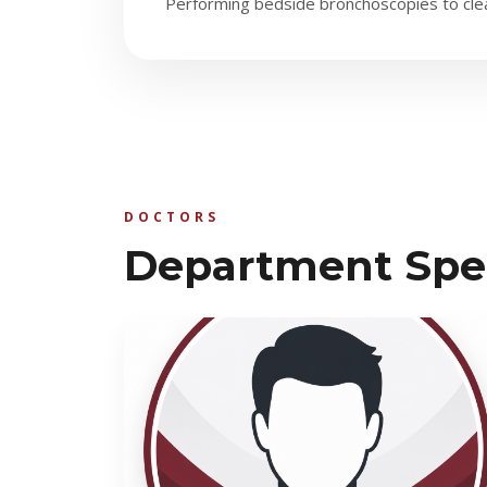
Performing bedside bronchoscopies to clear
DOCTORS
Department Spec