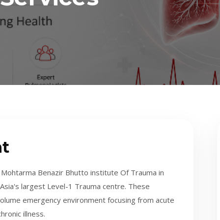
t
Mohtarma Benazir Bhutto institute Of Trauma in
th Asia's largest Level-1 Trauma centre. These
h volume emergency environment focusing from acute
ronic illness.