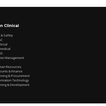
n Clinical
e & Safety
AC
trical
medical
SD
ste Management
man Resources
ounts & Finance
nning & Procurement
ormation Technology
ining & Development