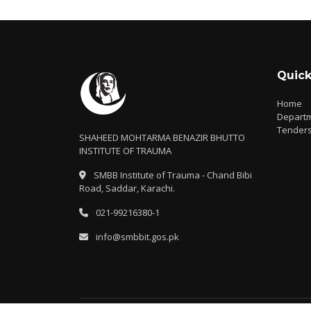
Quick
Home
Depart
Tender
SHAHEED MOHTARMA BENAZIR BHUTTO
INSTITUTE OF TRAUMA
SMBB Institute of Trauma - Chand Bibi
Road, Saddar, Karachi.
021-99216380-1
info@smbbit.gos.pk