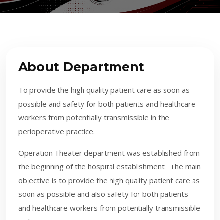
About Department
To provide the high quality patient care as soon as
possible and safety for both patients and healthcare
workers from potentially transmissible in the
perioperative practice.
​Operation Theater department was established from
the beginning of the hospital establishment. The main
objective is to provide the high quality patient care as
soon as possible and also safety for both patients
and healthcare workers from potentially transmissible