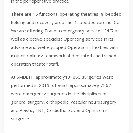
in the perioperative practice.
There are 15 functional operating theatres, 8-bedded
holding and recovery area and 4- bedded cardiac ICU.
We are offering Trauma emergency services 24/7 as
well as elective specialist Operating services in its
advance and well equipped Operation Theatres with
multidisciplinary teamwork of dedicated and trained
operation theater staff.
At SMBBIT, approximately13, 885 surgeries were
performed in 2019, of which approximately 7262
were emergency surgeries in the disciplines of
general surgery, orthopedic, vascular neurosurgery,
and Plastic, ENT, Cardiothoracic and Ophthalmic
surgeries.​​