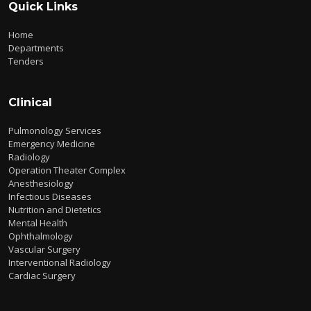
Quick Links
Home
Departments
Tenders
Clinical
Pulmonology Services
Emergency Medicine
Radiology
Operation Theater Complex
Anesthesiology
Infectious Diseases
Nutrition and Dietetics
Mental Health
Ophthalmology
Vascular Surgery
Interventional Radiology
Cardiac Surgery