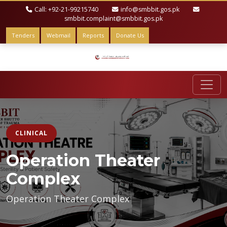
Call: +92-21-99215740
info@smbbit.gos.pk
smbbit.complaint@smbbit.gos.pk
Tenders
Webmail
Reports
Donate Us
CLINICAL
Operation Theater
Complex
Operation Theater Complex