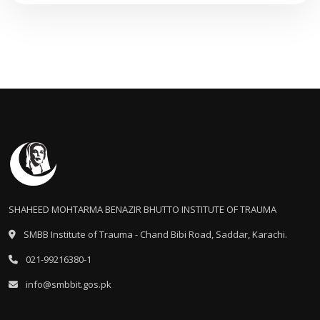
SHAHEED MOHTARMA BENAZIR BHUTTO INSTITUTE OF TRAUMA
SMBB Institute of Trauma - Chand Bibi Road, Saddar, Karachi.
021-99216380-1
info@smbbit.gos.pk