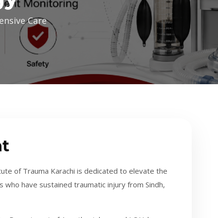
ensive Care
t
te of Trauma Karachi is dedicated to elevate the
s who have sustained traumatic injury from Sindh,