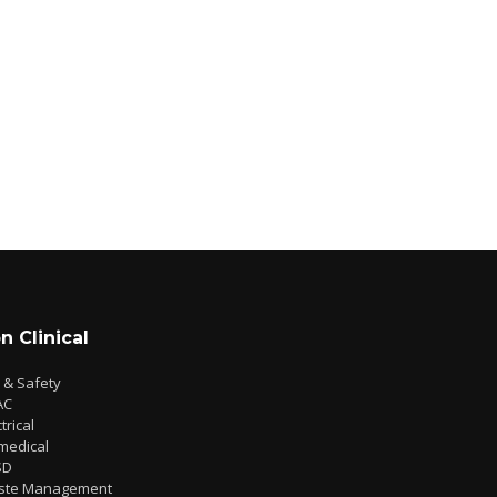
n Clinical
e & Safety
AC
trical
medical
SD
ste Management