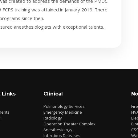
t was created to address the demands of the PMDC
 FCPS training was attained in January 2019. There
 programs since then.
sured anesthesiologists with exceptional talents.
 Links
Clinical
No
Pulmonology Services
Fir
ments
Emergency Medicine
HV
s
Radiology
Elec
Operation Theater Complex
Bio
Anesthesiology
CS
Infectious Diseases
Wa