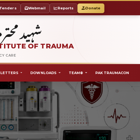
Tenders
Webmail
Reports
Donate
ٹ آف ٹراما
TITUTE OF TRAUMA
NCY CARE
LETTERS
DOWNLOADS
TEAM®
PAK TRAUMACON