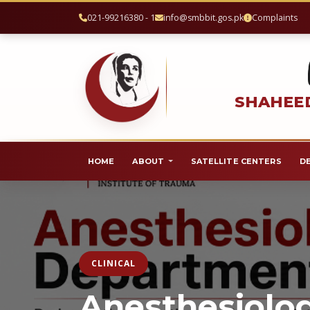
021-99216380 - 1
info@smbbit.gos.pk
Complaints
SHAHEED
HOME
ABOUT
SATELLITE CENTERS
D
CLINICAL
Anesthesiolo