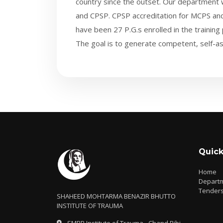
country since the outset. Our departmen
and CPSP. CPSP accreditation for MCPS and
have been 27 P.G.s enrolled in the training
The goal is to generate competent, self-as
Quick
Home
Depart
Tender
SHAHEED MOHTARMA BENAZIR BHUTTO
INSTITUTE OF TRAUMA