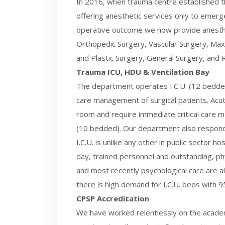
In 2016, when trauma centre established t
offering anesthetic services only to emerg
operative outcome we now provide anesthe
Orthopedic Surgery, Vascular Surgery, Maxi
and Plastic Surgery, General Surgery, and R
Trauma ICU, HDU & Ventilation Bay
The department operates I.C.U. (12 bedded)
care management of surgical patients. Acut
room and require immediate critical care ma
(10 bedded). Our department also responds
I.C.U. is unlike any other in public sector h
day, trained personnel and outstanding, ph
and most recently psychological care are al
there is high demand for I.C.U. beds with 
CPSP Accreditation
We have worked relentlessly on the academi