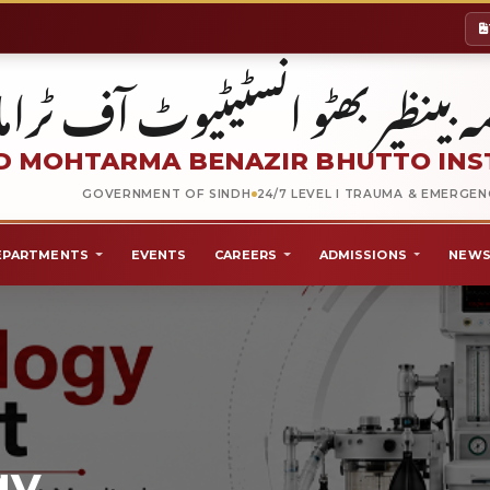
شہید محترمہ بینظیر بھٹو انسٹیٹیو
 MOHTARMA BENAZIR BHUTTO INS
GOVERNMENT OF SINDH
24/7 LEVEL I TRAUMA & EMERGE
EPARTMENTS
EVENTS
CAREERS
ADMISSIONS
NEWS
gy