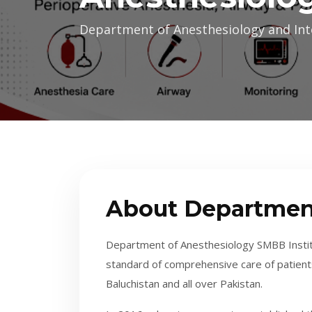
Department of Anesthesiology and Int
About Departmen
Department of Anesthesiology SMBB Institu
standard of comprehensive care of patient
Baluchistan and all over Pakistan.