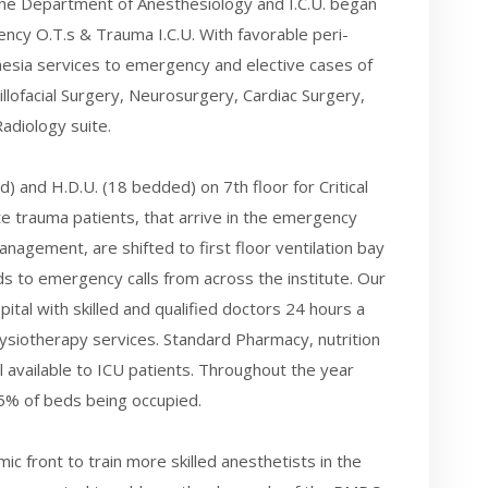
he Department of Anesthesiology and I.C.U. began
ency O.T.s & Trauma I.C.U. With favorable peri-
sia services to emergency and elective cases of
llofacial Surgery, Neurosurgery, Cardiac Surgery,
adiology suite.
 and H.D.U. (18 bedded) on 7th floor for Critical
e trauma patients, that arrive in the emergency
nagement, are shifted to first floor ventilation bay
 to emergency calls from across the institute. Our
ospital with skilled and qualified doctors 24 hours a
ysiotherapy services. Standard Pharmacy, nutrition
l available to ICU patients. Throughout the year
95% of beds being occupied.
c front to train more skilled anesthetists in the