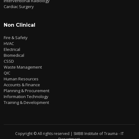
Interventional Radiology
Cardiac Surgery
Non Clinical
Fire & Safety
HVAC
Electrical
Biomedical
CSSD
Waste Management
QIC
Human Resources
Accounts & Finance
Planning & Procurement
Information Technology
Training & Development
Copyright © All rights reserved | SMBB Institute of Trauma - IT