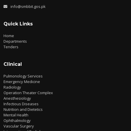
info@smbbit.gos.pk
Quick Links
Home
Departments
Tenders
Clinical
Pulmonology Services
Emergency Medicine
Radiology
Operation Theater Complex
Anesthesiology
Infectious Diseases
Nutrition and Dietetics
Mental Health
Ophthalmology
Vascular Surgery