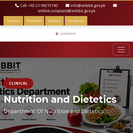
Call: +92-21-99215740
info@smbbit.gos.pk
smbbit.complaint@smbbit.gos.pk
Tenders
Webmail
Reports
Donate Us
CLINICAL
Nutrition and Dietetics
Department Of Nutrition and Dietetics