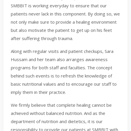
SMBBIT is working everyday to ensure that our
patients never lack in this component. By doing so, we
not only make sure to provide a healing environment
but also motivate the patient to get up on his feet
after suffering through trauma.
Along with regular visits and patient checkups, Sara
Hussam and her team also arranges awareness
programs for both staff and faculties. The concept
behind such events is to refresh the knowledge of
basic nutritional values and to encourage our staff to
imply them in their practice.
We firmly believe that complete healing cannot be
achieved without balanced nutrition. And as the
department of nutrition and dietetics, it is our
responsibility to provide our patients at SMBBIT with