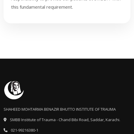
this fundamental requirement.
SHAHEED MOHTARMA BENAZIR BHUTTO INSTITUTE OF TRAUMA
SMBB Institute of Trauma - Chand Bibi Road, Saddar, Karachi.
021-99216380-1