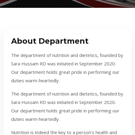
About Department
The department of nutrition and dietetics, founded by
Sara Hussam RD was initiated in September 2020.
Our department holds great pride in performing our
duties warm-heartedly.
The department of nutrition and dietetics, founded by
Sara Hussam RD was initiated in September 2020.
Our department holds great pride in performing our
duties warm-heartedly.
​​
Nutrition is indeed the key to a person’s health and