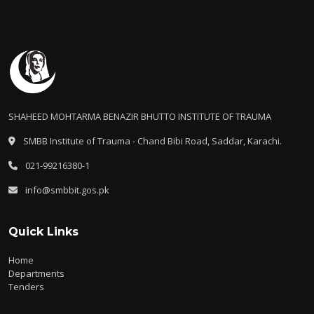
SHAHEED MOHTARMA BENAZIR BHUTTO INSTITUTE OF TRAUMA
SMBB Institute of Trauma - Chand Bibi Road, Saddar, Karachi.
021-99216380-1
info@smbbit.gos.pk
Quick Links
Home
Departments
Tenders