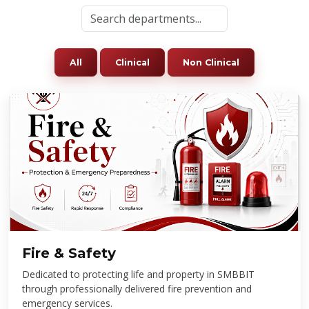
All
Clinical
Non Clinical
Fire & Safety
Dedicated to protecting life and property in SMBBIT
through professionally delivered fire prevention and
emergency services.