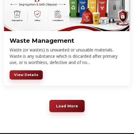
Waste Management
Waste (or wastes) is unwanted or unusable materials.
Waste is any substance which is discarded after primary
use, or is worthless, defective and of no...
View Details
Load More