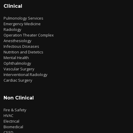
Clinical
Pulmonology Services
Emergency Medicine
Radiology
Operation Theater Complex
Anesthesiology
Infectious Diseases
Nutrition and Dietetics
Mental Health
Ophthalmology
Vascular Surgery
Interventional Radiology
Cardiac Surgery
Non Clinical
Fire & Safety
HVAC
Electrical
Biomedical
CSSD