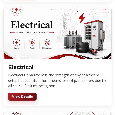
Electrical
Electrical Department is the strength of any healthcare
setup because its failure means loss of patient lives due to
all critical facilities being non...
View Details