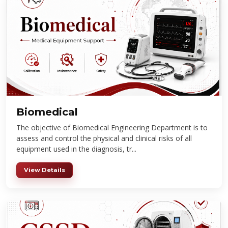
Biomedical
The objective of Biomedical Engineering Department is to
assess and control the physical and clinical risks of all
equipment used in the diagnosis, tr...
View Details