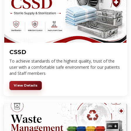
CSSD
To achieve standards of the highest quality, trust of the
user with a comfortable safe environment for our patients
and Staff members
View Details