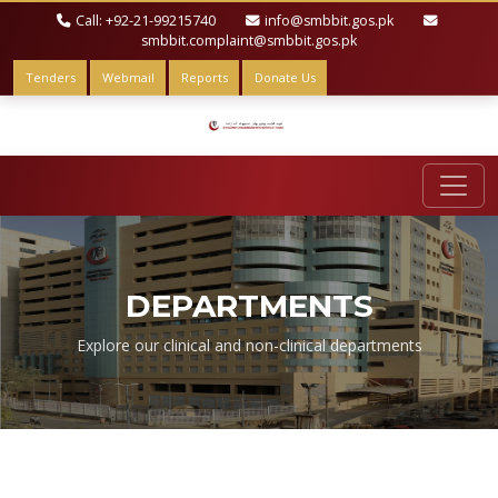
Call: +92-21-99215740
info@smbbit.gos.pk
smbbit.complaint@smbbit.gos.pk
Tenders
Webmail
Reports
Donate Us
DEPARTMENTS
Explore our clinical and non-clinical departments