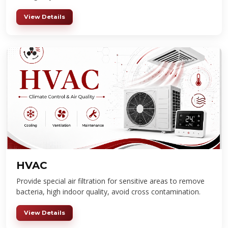
View Details
HVAC
Provide special air filtration for sensitive areas to remove
bacteria, high indoor quality, avoid cross contamination.
View Details