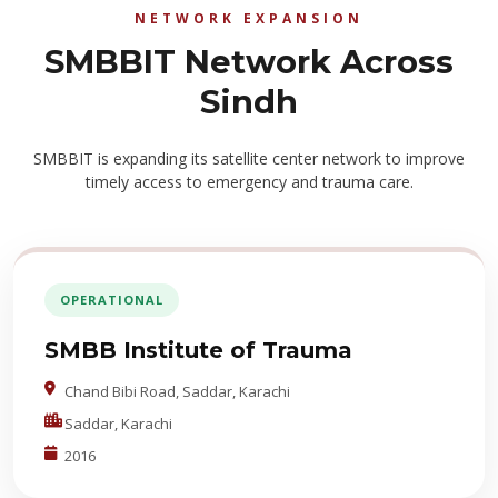
NETWORK EXPANSION
SMBBIT Network Across
Sindh
SMBBIT is expanding its satellite center network to improve
timely access to emergency and trauma care.
OPERATIONAL
SMBB Institute of Trauma
Chand Bibi Road, Saddar, Karachi
Saddar, Karachi
2016