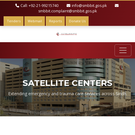
Call: +92-21-99215740
info@smbbit.gos.pk
smbbit.complaint@smbbit.gos.pk
Tenders
Webmail
Reports
Donate Us
SATELLITE CENTERS
Extending emergency and trauma care services across Sindh.