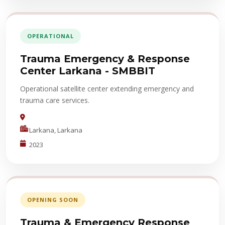
OPERATIONAL
Trauma Emergency & Response
Center Larkana - SMBBIT
Operational satellite center extending emergency and
trauma care services.
Larkana, Larkana
2023
OPENING SOON
Trauma & Emergency Response