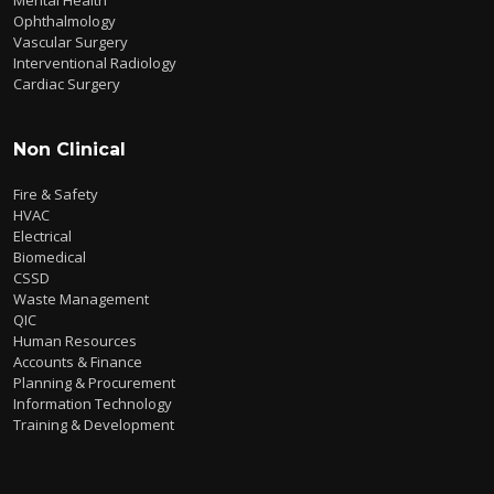
Ophthalmology
Vascular Surgery
Interventional Radiology
Cardiac Surgery
Non Clinical
Fire & Safety
HVAC
Electrical
Biomedical
CSSD
Waste Management
QIC
Human Resources
Accounts & Finance
Planning & Procurement
Information Technology
Training & Development