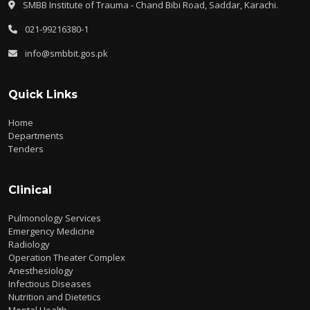
SMBB Institute of Trauma - Chand Bibi Road, Saddar, Karachi.
021-99216380-1
info@smbbit.gos.pk
Quick Links
Home
Departments
Tenders
Clinical
Pulmonology Services
Emergency Medicine
Radiology
Operation Theater Complex
Anesthesiology
Infectious Diseases
Nutrition and Dietetics
Mental Health