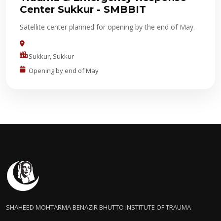
Center Sukkur - SMBBIT
Satellite center planned for opening by the end of May.
Sukkur, Sukkur
Opening by end of May
SHAHEED MOHTARMA BENAZIR BHUTTO INSTITUTE OF TRAUMA