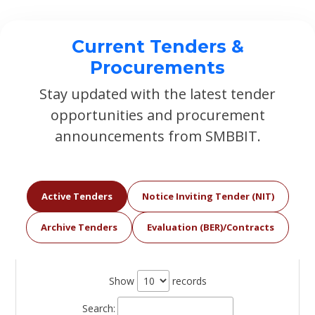
Current Tenders &
Procurements
Stay updated with the latest tender
opportunities and procurement
announcements from SMBBIT.
Active Tenders
Notice Inviting Tender (NIT)
Archive Tenders
Evaluation (BER)/Contracts
Show
records
Search: