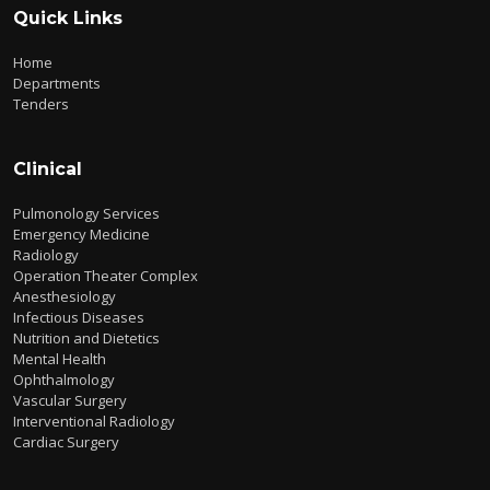
Quick Links
Home
Departments
Tenders
Clinical
Pulmonology Services
Emergency Medicine
Radiology
Operation Theater Complex
Anesthesiology
Infectious Diseases
Nutrition and Dietetics
Mental Health
Ophthalmology
Vascular Surgery
Interventional Radiology
Cardiac Surgery