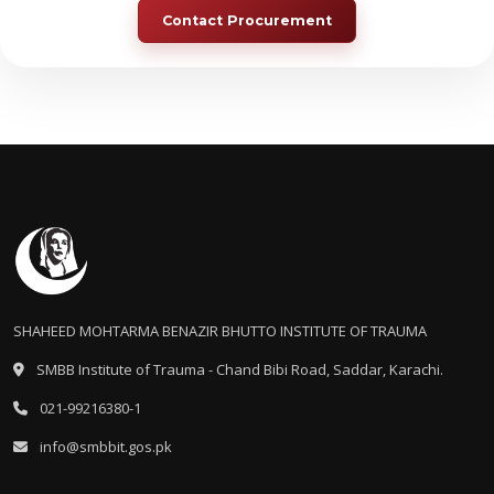
Contact Procurement
SHAHEED MOHTARMA BENAZIR BHUTTO INSTITUTE OF TRAUMA
SMBB Institute of Trauma - Chand Bibi Road, Saddar, Karachi.
021-99216380-1
info@smbbit.gos.pk