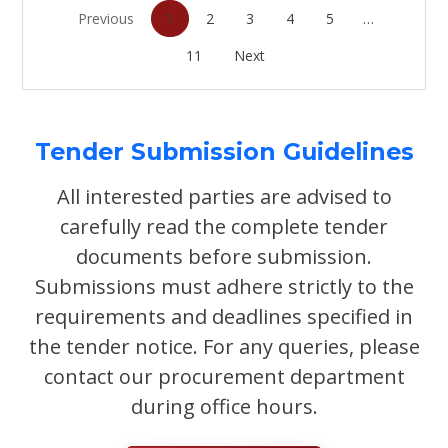
Previous
1
2
3
4
5
…
11
Next
Tender Submission Guidelines
All interested parties are advised to
carefully read the complete tender
documents before submission.
Submissions must adhere strictly to the
requirements and deadlines specified in
the tender notice. For any queries, please
contact our procurement department
during office hours.