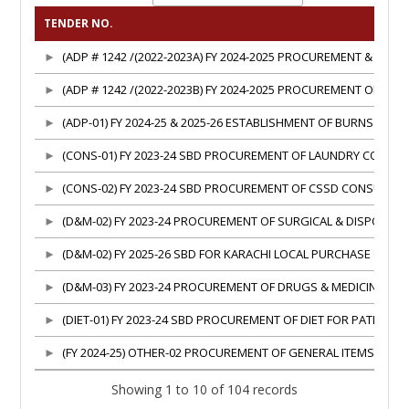
TENDER NO.
(ADP # 1242 /(2022-2023A) FY 2024-2025 PROCUREMENT & E
(ADP # 1242 /(2022-2023B) FY 2024-2025 PROCUREMENT OF 
(ADP-01) FY 2024-25 & 2025-26 ESTABLISHMENT OF BURNS & P
(CONS-01) FY 2023-24 SBD PROCUREMENT OF LAUNDRY CONSU
(CONS-02) FY 2023-24 SBD PROCUREMENT OF CSSD CONSUMABL
(D&M-02) FY 2023-24 PROCUREMENT OF SURGICAL & DISPOSA
(D&M-02) FY 2025-26 SBD FOR KARACHI LOCAL PURCHASE OF D
(D&M-03) FY 2023-24 PROCUREMENT OF DRUGS & MEDICINES, 
(DIET-01) FY 2023-24 SBD PROCUREMENT OF DIET FOR PATIENT
(FY 2024-25) OTHER-02 PROCUREMENT OF GENERAL ITEMS ON F
Showing 1 to 10 of 104 records