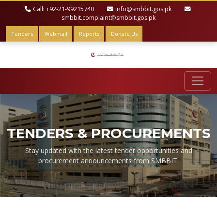
Call: +92-21-99215740
info@smbbit.gos.pk
smbbit.complaint@smbbit.gos.pk
Tenders
Webmail
Reports
Donate Us
TENDERS & PROCUREMENTS
Stay updated with the latest tender opportunities and
procurement announcements from SMBBIT.