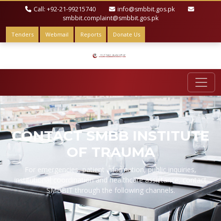
Call: +92-21-99215740
info@smbbit.gos.pk
smbbit.complaint@smbbit.gos.pk
Tenders
Webmail
Reports
Donate Us
CONTACT SMBB INSTITUTE
OF TRAUMA
For emergencies, patient information, public inquiries,
institutional coordination and healthcare assistance, contact
SMBBIT through the following channels.