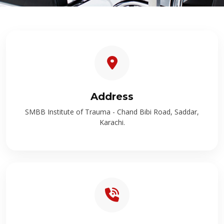
Address
SMBB Institute of Trauma - Chand Bibi Road, Saddar,
Karachi.