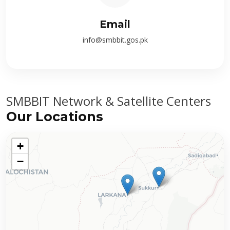
Email
info@smbbit.gos.pk
SMBBIT Network & Satellite Centers
Our Locations
+
−