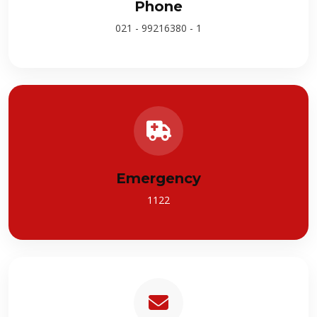
Phone
021 - 99216380 - 1
Emergency
1122