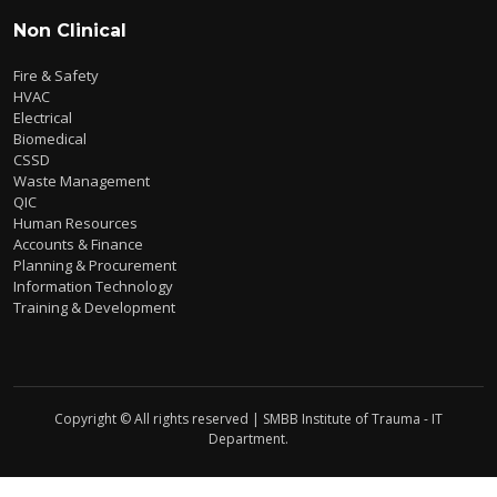
Non Clinical
Fire & Safety
HVAC
Electrical
Biomedical
CSSD
Waste Management
QIC
Human Resources
Accounts & Finance
Planning & Procurement
Information Technology
Training & Development
Copyright © All rights reserved | SMBB Institute of Trauma - IT
Department.