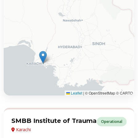
Leaflet
|
© OpenStreetMap © CARTO
SMBB Institute of Trauma
Operational
Karachi