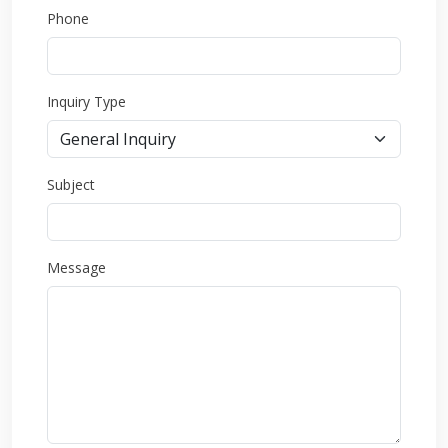
Phone
Inquiry Type
Subject
Message