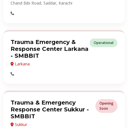
Chand Bibi Road, Saddar, Karachi
Trauma Emergency &
Operational
Response Center Larkana
- SMBBIT
Larkana
Trauma & Emergency
Opening
Response Center Sukkur -
Soon
SMBBIT
Sukkur