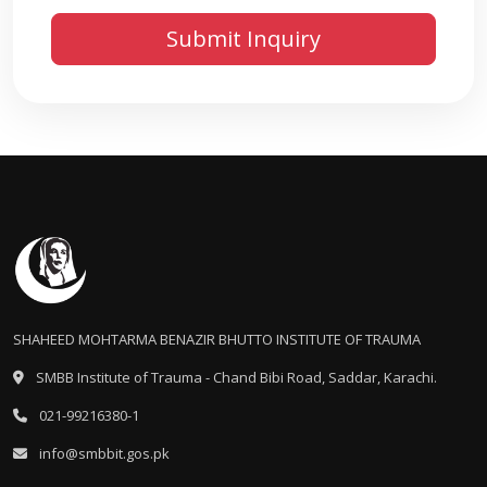
SHAHEED MOHTARMA BENAZIR BHUTTO INSTITUTE OF TRAUMA
SMBB Institute of Trauma - Chand Bibi Road, Saddar, Karachi.
021-99216380-1
info@smbbit.gos.pk