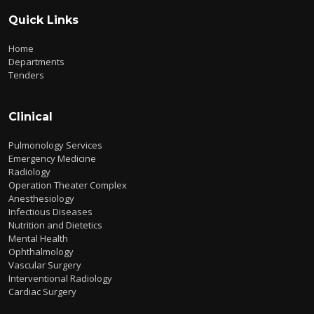
Quick Links
Home
Departments
Tenders
Clinical
Pulmonology Services
Emergency Medicine
Radiology
Operation Theater Complex
Anesthesiology
Infectious Diseases
Nutrition and Dietetics
Mental Health
Ophthalmology
Vascular Surgery
Interventional Radiology
Cardiac Surgery