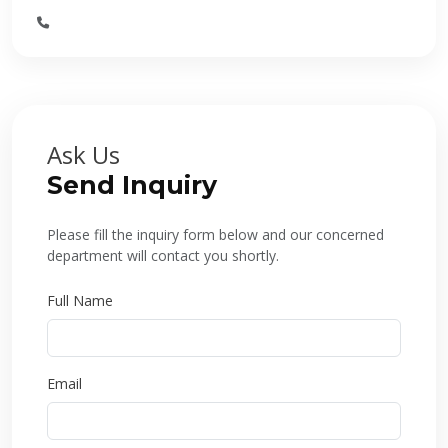
Ask Us
Send Inquiry
Please fill the inquiry form below and our concerned
department will contact you shortly.
Full Name
Email